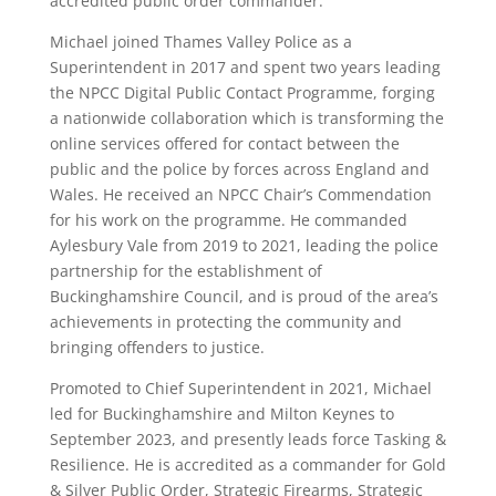
accredited public order commander.
Michael joined Thames Valley Police as a
Superintendent in 2017 and spent two years leading
the NPCC Digital Public Contact Programme, forging
a nationwide collaboration which is transforming the
online services offered for contact between the
public and the police by forces across England and
Wales. He received an NPCC Chair’s Commendation
for his work on the programme. He commanded
Aylesbury Vale from 2019 to 2021, leading the police
partnership for the establishment of
Buckinghamshire Council, and is proud of the area’s
achievements in protecting the community and
bringing offenders to justice.
Promoted to Chief Superintendent in 2021, Michael
led for Buckinghamshire and Milton Keynes to
September 2023, and presently leads force Tasking &
Resilience. He is accredited as a commander for Gold
& Silver Public Order, Strategic Firearms, Strategic