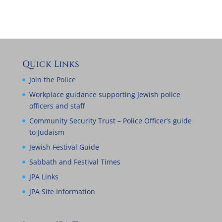
Quick Links
Join the Police
Workplace guidance supporting Jewish police
officers and staff
Community Security Trust – Police Officer’s guide
to Judaism
Jewish Festival Guide
Sabbath and Festival Times
JPA Links
JPA Site Information