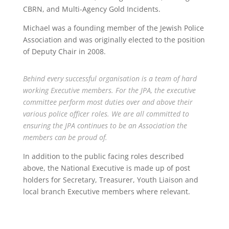
CBRN, and Multi-Agency Gold Incidents.
Michael was a founding member of the Jewish Police
Association and was originally elected to the position
of Deputy Chair in 2008.
Behind every successful organisation is a team of hard
working Executive members. For the JPA, the executive
committee perform most duties over and above their
various police officer roles. We are all committed to
ensuring the JPA continues to be an Association the
members can be proud of.
In addition to the public facing roles described
above, the National Executive is made up of post
holders for Secretary, Treasurer, Youth Liaison and
local branch Executive members where relevant.