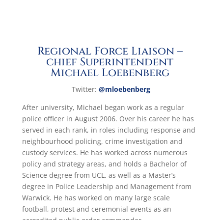
Regional Force Liaison –
chief Superintendent
Michael Loebenberg
Twitte
r:
@mloebenberg
After university, Michael began work as a regular
police officer in August 2006. Over his career he has
served in each rank, in roles including response and
neighbourhood policing, crime investigation and
custody services. He has worked across numerous
policy and strategy areas, and holds a Bachelor of
Science degree from UCL, as well as a Master’s
degree in Police Leadership and Management from
Warwick. He has worked on many large scale
football, protest and ceremonial events as an