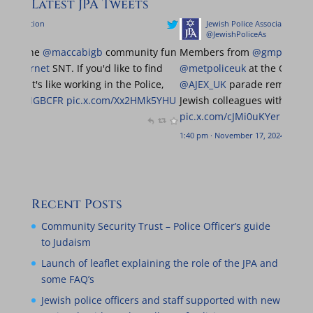
Latest JPA Tweets
Jewish Police Association
Jewish Pol
@JewishPoliceAs
@JewishPo
Really great to be at the
@maccabigb
community fun
Members fr
run with the
@MPSBarnet
SNT. If you'd like to find
@metpoliceu
out more about what it's like working in the Police,
@AJEX_UK
par
come and find us!
@MGBCFR
pic.x.com/Xx2HMk5YHU
Jewish collea
pic.x.com/cJM
0:06 am · June 23, 2024
1:40 pm · Novemb
Recent Posts
Community Security Trust – Police Officer’s guide
to Judaism
Launch of leaflet explaining the role of the JPA and
some FAQ’s
Jewish police officers and staff supported with new