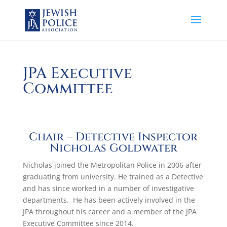
JPA Executive
Committee
Chair – Detective Inspector
Nicholas Goldwater
Nicholas joined the Metropolitan Police in 2006 after
graduating from university. He trained as a Detective
and has since worked in a number of investigative
departments. He has been actively involved in the
JPA throughout his career and a member of the JPA
Executive Committee since 2014.