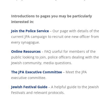
Introductions to pages you may be particularly
interested in:
Join the Police Service
– Our page with details of the
current JPA campaign to recruit one new officer from
every synagogue.
Online Resources
– FAQ useful for members of the
public looking to join, police officers dealing with the
Jewish community, media questions.
The JPA Executive Committee
– Meet the JPA
executive committee.
Jewish Festival Guide
– A helpful guide to the Jewish
Festivals and relevant protocols.