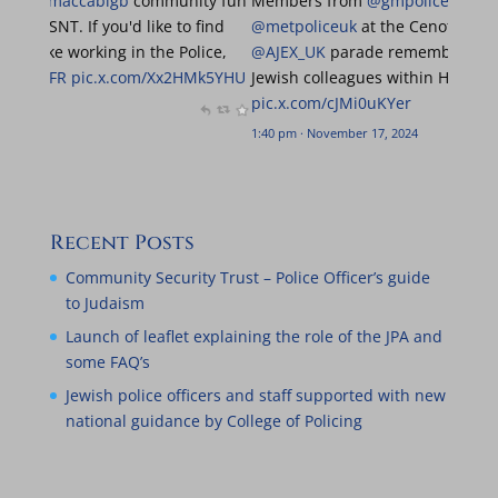
y great to be at the
@maccabigb
community fun
Members from
@g
ith the
@MPSBarnet
SNT. If you'd like to find
@metpoliceuk
at t
ore about what it's like working in the Police,
@AJEX_UK
parade r
and find us!
@MGBCFR
pic.x.com/Xx2HMk5YHU
Jewish colleagues
pic.x.com/cJMi0uK
m · June 23, 2024
1:40 pm · November 17,
Recent Posts
Community Security Trust – Police Officer’s guide
to Judaism
Launch of leaflet explaining the role of the JPA and
some FAQ’s
Jewish police officers and staff supported with new
national guidance by College of Policing