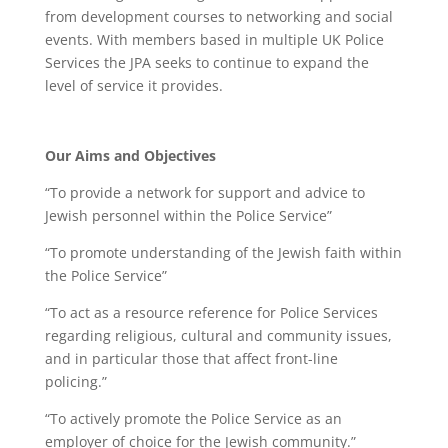
from development courses to networking and social
events. With members based in multiple UK Police
Services the JPA seeks to continue to expand the
level of service it provides.
Our Aims and Objectives
“To provide a network for support and advice to
Jewish personnel within the Police Service”
“To promote understanding of the Jewish faith within
the Police Service”
“To act as a resource reference for Police Services
regarding religious, cultural and community issues,
and in particular those that affect front-line
policing.”
“To actively promote the Police Service as an
employer of choice for the Jewish community.”