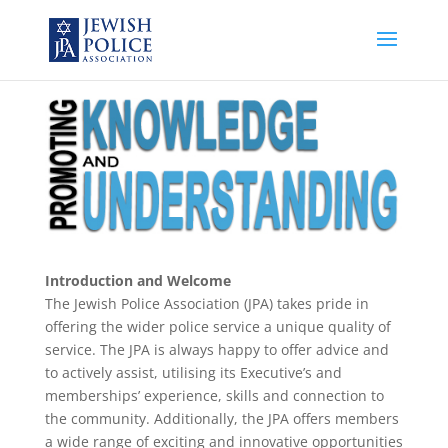
Introduction and Welcome
The Jewish Police Association (JPA) takes pride in
offering the wider police service a unique quality of
service. The JPA is always happy to offer advice and
to actively assist, utilising its Executive’s and
memberships’ experience, skills and connection to
the community. Additionally, the JPA offers members
a wide range of exciting and innovative opportunities