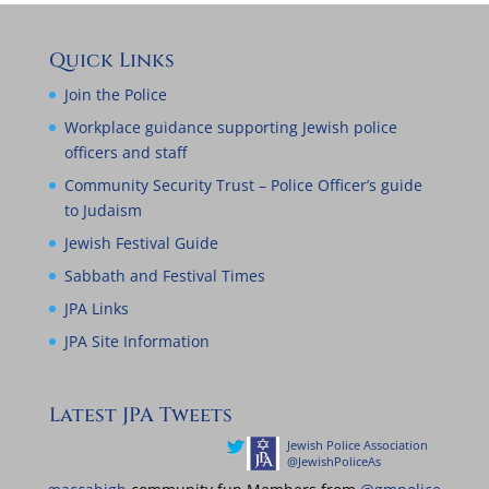
Quick Links
Join the Police
Workplace guidance supporting Jewish police
officers and staff
Community Security Trust – Police Officer’s guide
to Judaism
Jewish Festival Guide
Sabbath and Festival Times
JPA Links
JPA Site Information
Latest JPA Tweets
Jewish Police Association
Jewish Police Ass
@JewishPoliceAs
@JewishPoliceAs