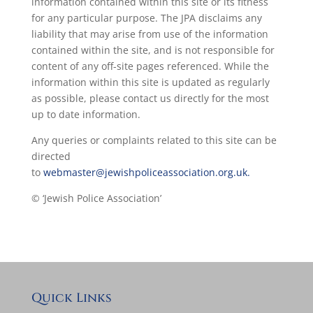
information contained within this site or its fitness
for any particular purpose. The JPA disclaims any
liability that may arise from use of the information
contained within the site, and is not responsible for
content of any off-site pages referenced. While the
information within this site is updated as regularly
as possible, please contact us directly for the most
up to date information.
Any queries or complaints related to this site can be
directed
to
webmaster@jewishpoliceassociation.org.uk.
© ‘Jewish Police Association’
Quick Links