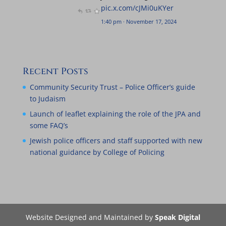
pic.x.com/cJMi0uKYer
, 2024
1:40 pm · November 17, 2024
Recent Posts
Community Security Trust – Police Officer’s guide
to Judaism
Launch of leaflet explaining the role of the JPA and
some FAQ’s
Jewish police officers and staff supported with new
national guidance by College of Policing
Website Designed and Maintained by
Speak Digital