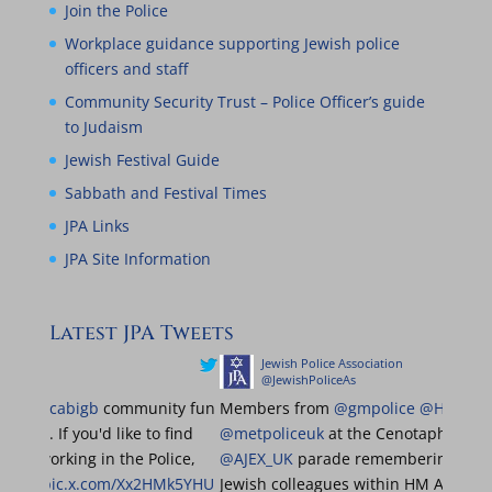
Join the Police
Workplace guidance supporting Jewish police
officers and staff
Community Security Trust – Police Officer’s guide
to Judaism
Jewish Festival Guide
Sabbath and Festival Times
JPA Links
JPA Site Information
Latest JPA Tweets
ce Association
Jewish Police Association
liceAs
@JewishPoliceAs
o be at the
@maccabigb
community fun
Members from
@gmpolice
@MPSBarnet
SNT. If you'd like to find
@metpoliceuk
at the Cenot
 what it's like working in the Police,
@AJEX_UK
parade remember
d us!
@MGBCFR
pic.x.com/Xx2HMk5YHU
Jewish colleagues within 