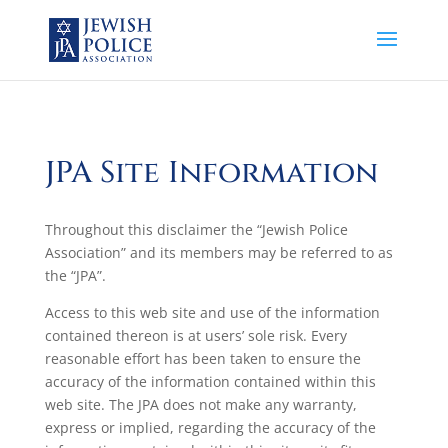
JPA Site Information
Throughout this disclaimer the “Jewish Police
Association” and its members may be referred to as
the “JPA”.
Access to this web site and use of the information
contained thereon is at users’ sole risk. Every
reasonable effort has been taken to ensure the
accuracy of the information contained within this
web site. The JPA does not make any warranty,
express or implied, regarding the accuracy of the